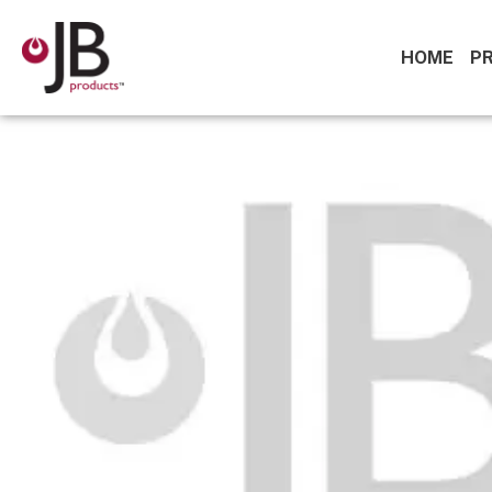
HOME
P