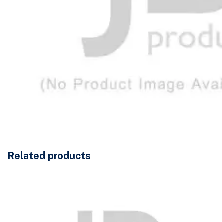
Related products