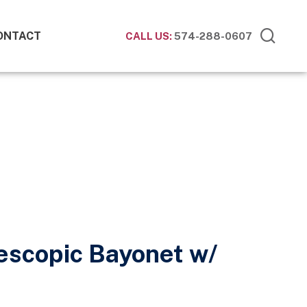
ONTACT
CALL US:
574-288-0607
escopic Bayonet w/