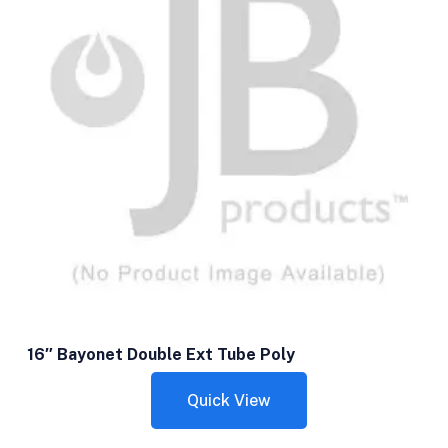
16″ Bayonet Double Ext Tube Poly
Quick View