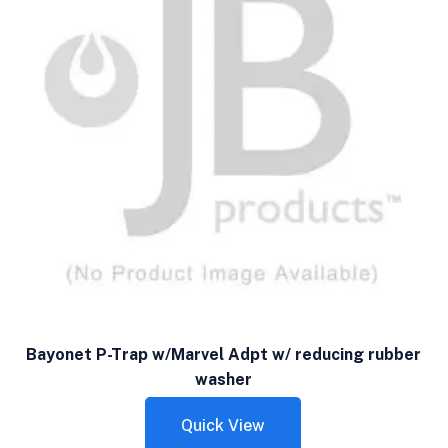
Bayonet P-Trap w/Marvel Adpt w/ reducing rubber
washer
Quick View