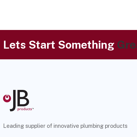
Lets Start Something
Gre
Leading supplier of innovative plumbing products