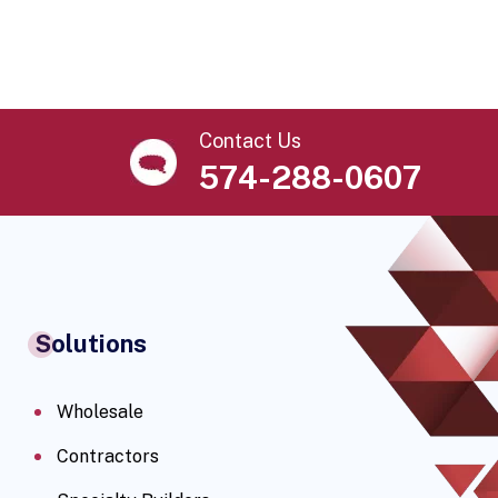
Contact Us
574-288-0607
Solutions
Wholesale
Contractors