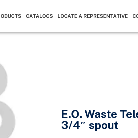
RODUCTS
CATALOGS
LOCATE A REPRESENTATIVE
C
E.O. Waste Tel
3/4″ spout