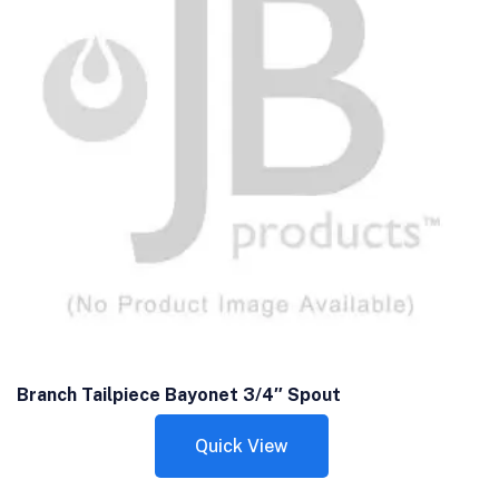
Branch Tailpiece Bayonet 3/4″ Spout
Quick View