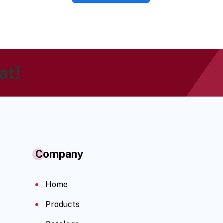
at!
Company
Home
Products