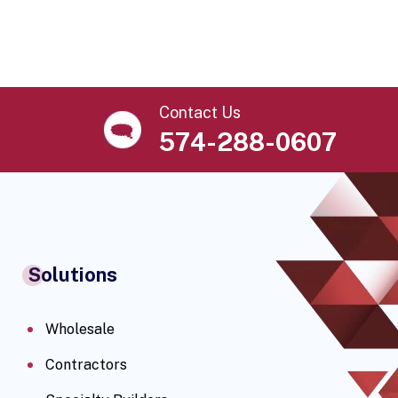
Contact Us
574-288-0607
Solutions
Wholesale
Contractors