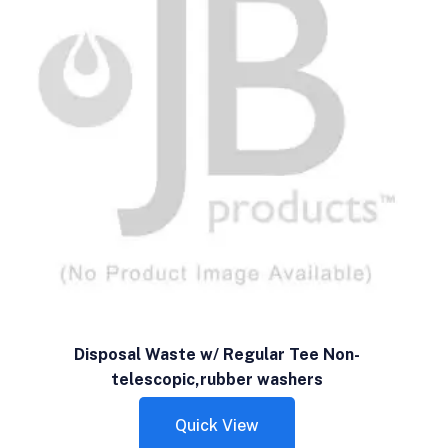
Disposal Waste w/ Regular Tee Non-
telescopic,rubber washers
Quick View