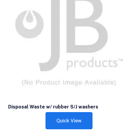
Disposal Waste w/ rubber S/J washers
Quick View