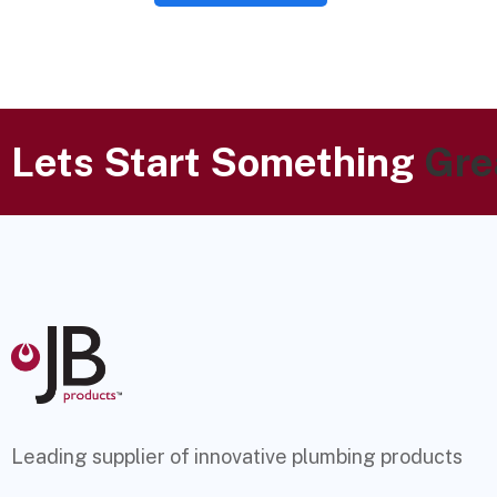
Lets Start Something
Gre
Leading supplier of innovative plumbing products