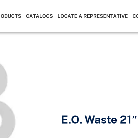
RODUCTS
CATALOGS
LOCATE A REPRESENTATIVE
C
E.O. Waste 21″