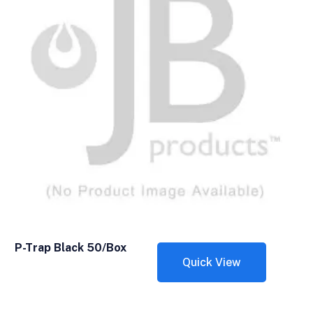
P-Trap Black 50/Box
Quick View