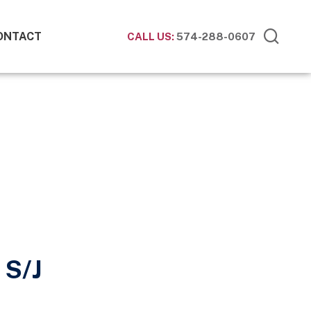
ONTACT
CALL US:
574-288-0607
 S/J