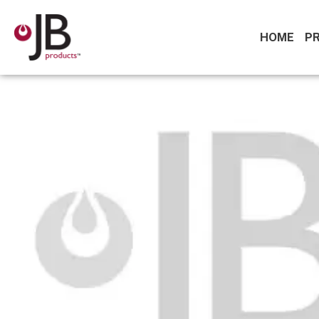
HOME
P