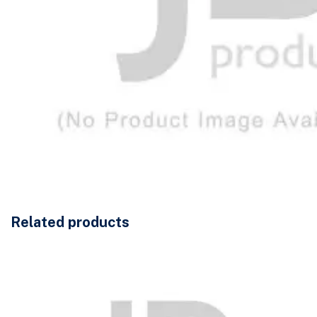
Related products