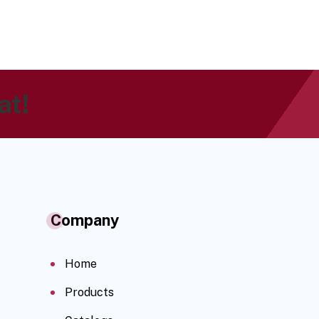
at!
Company
Home
Products