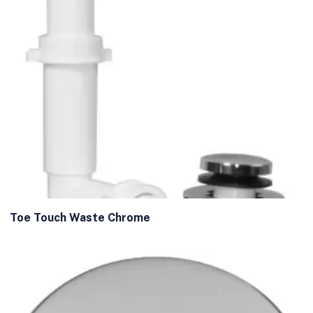
Toe Touch Waste Chrome