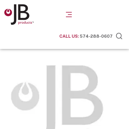
CALL US:
574-288-0607