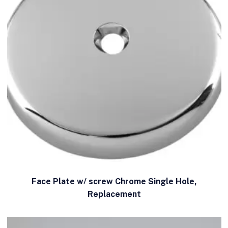
Face Plate w/ screw Chrome Single Hole,
Replacement