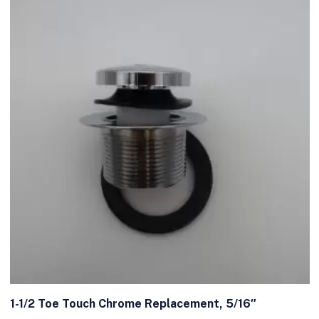
1-1/2 Toe Touch Chrome Replacement, 5/16″