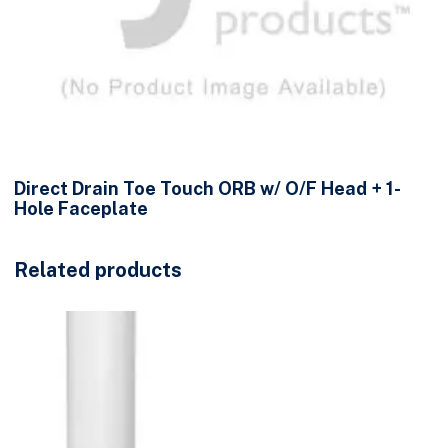
Direct Drain Toe Touch ORB w/ O/F Head + 1-
Hole Faceplate
Related products