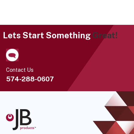
Lets Start Something
Great!
Contact Us
574-288-0607