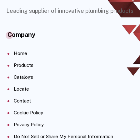
Leading supplier of innovative plumbing products
Company
Home
Products
Catalogs
Locate
Contact
Cookie Policy
Privacy Policy
Do Not Sell or Share My Personal Information