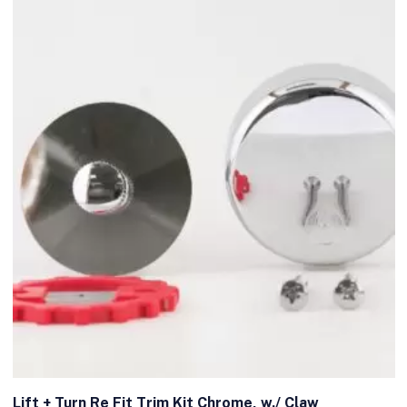
Lift + Turn Re Fit Trim Kit Chrome, w./ Claw