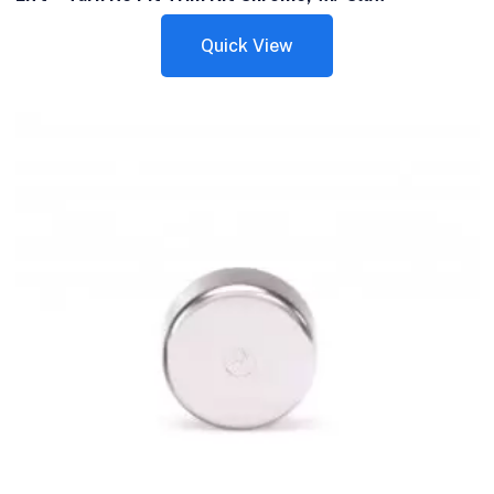
Quick View