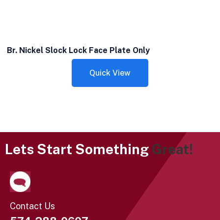
Br. Nickel Slock Lock Face Plate Only
Quick View
Lets Start Something
Great!
Contact Us