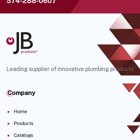
574-288-0607
Leading supplier of innovative plumbing products
Company
Home
Products
Catalogs