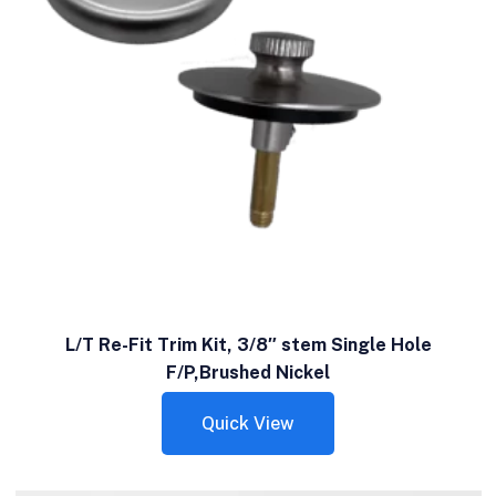
L/T Re-Fit Trim Kit, 3/8″ stem Single Hole
F/P,Brushed Nickel
Quick View