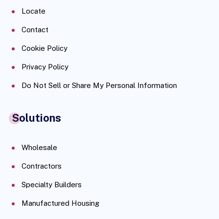
Locate
Contact
Cookie Policy
Privacy Policy
Do Not Sell or Share My Personal Information
Solutions
Wholesale
Contractors
Specialty Builders
Manufactured Housing