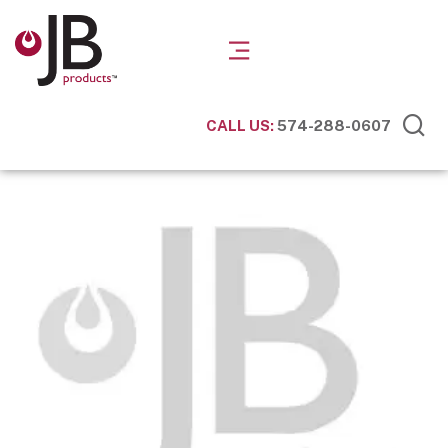
CALL US:
574-288-0607