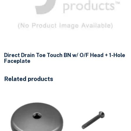
Direct Drain Toe Touch BN w/ O/F Head + 1-Hole
Faceplate
Related products