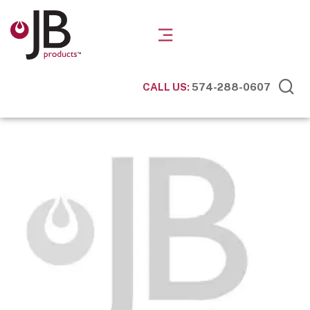
CALL US:
574-288-0607