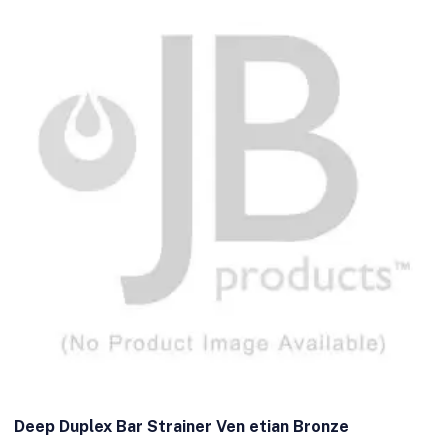
Deep Duplex Bar Strainer Ven etian Bronze