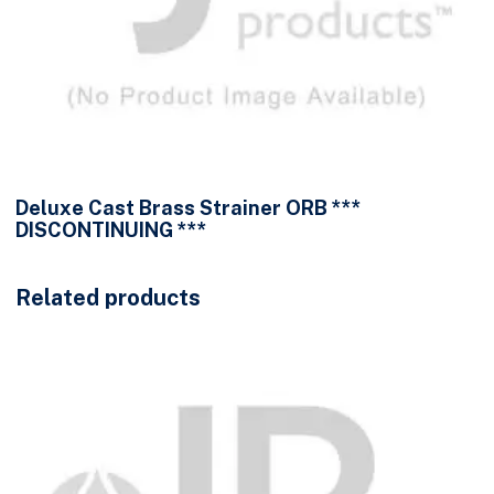
Deluxe Cast Brass Strainer ORB ***
DISCONTINUING ***
Related products