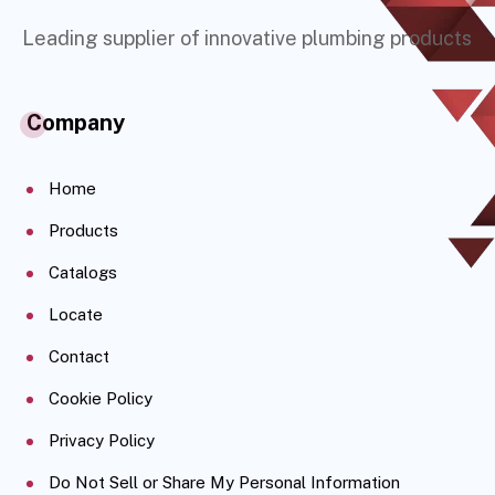
Leading supplier of innovative plumbing products
Company
Home
Products
Catalogs
Locate
Contact
Cookie Policy
Privacy Policy
Do Not Sell or Share My Personal Information