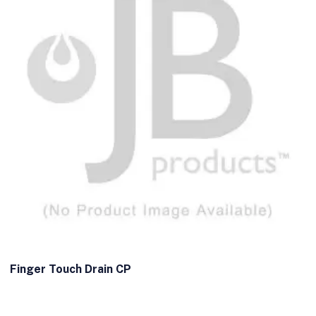
Finger Touch Drain CP