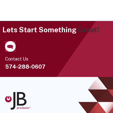
Lets Start Something
Great!
Contact Us
574-288-0607