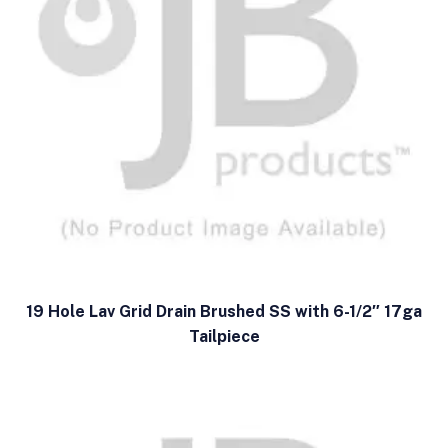
19 Hole Lav Grid Drain Brushed SS with 6-1/2″ 17ga
Tailpiece