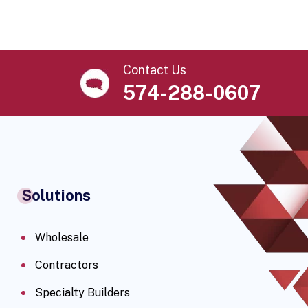
Contact Us
574-288-0607
Solutions
Wholesale
Contractors
Specialty Builders