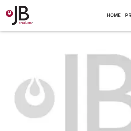
HOME
P