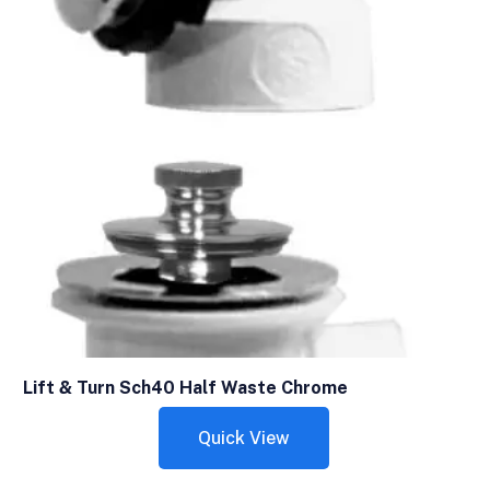
Lift & Turn Sch40 Half Waste Chrome
Quick View