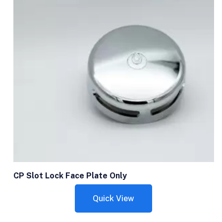
CP Slot Lock Face Plate Only
Quick View