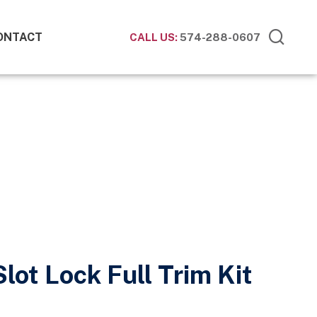
ONTACT
CALL US:
574-288-0607
lot Lock Full Trim Kit