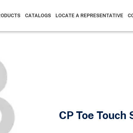
RODUCTS
CATALOGS
LOCATE A REPRESENTATIVE
C
CP Toe Touch S