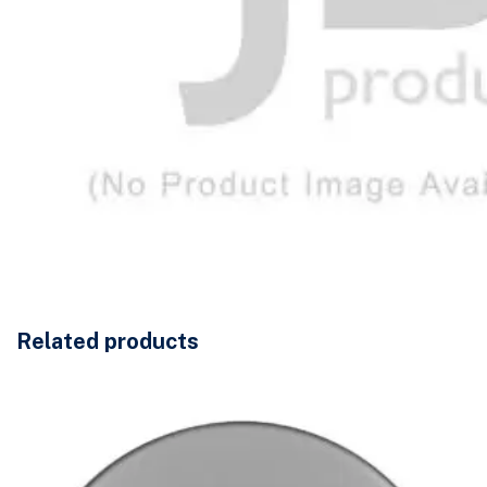
Related products