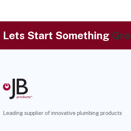
Lets Start Something
Gre
Leading supplier of innovative plumbing products