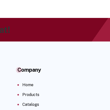
at!
Company
Home
Products
Catalogs