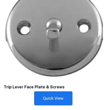
Trip Lever Face Plate & Screws
Quick View