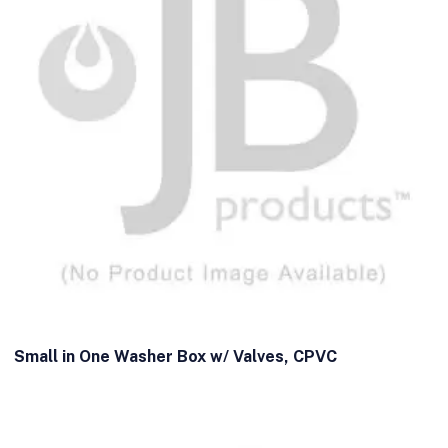
Small in One Washer Box w/ Valves, CPVC