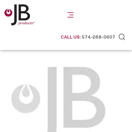
CALL US:
574-288-0607