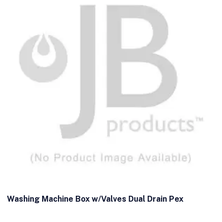
Washing Machine Box w/Valves Dual Drain Pex