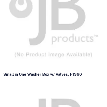
Small in One Washer Box w/ Valves, F1960