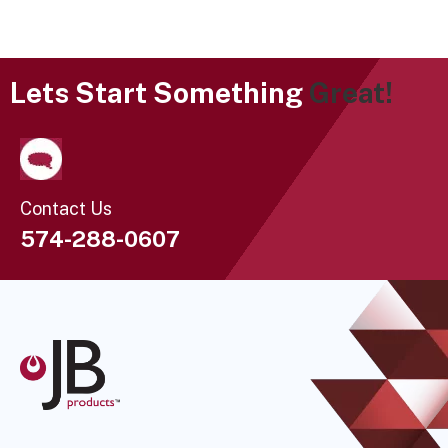
Lets Start Something
Great!
Contact Us
574-288-0607