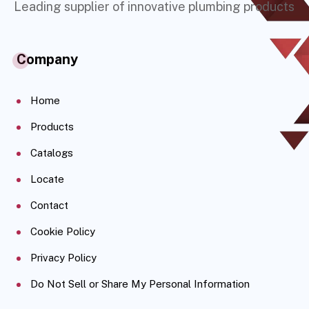
Leading supplier of innovative plumbing products
Company
Home
Products
Catalogs
Locate
Contact
Cookie Policy
Privacy Policy
Do Not Sell or Share My Personal Information