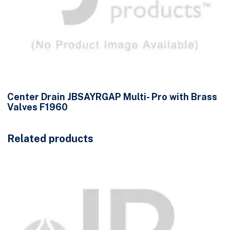
Center Drain JBSAYRGAP Multi- Pro with Brass
Valves F1960
Related products