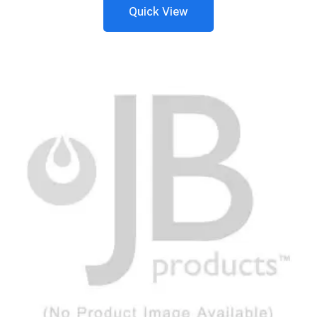
Quick View