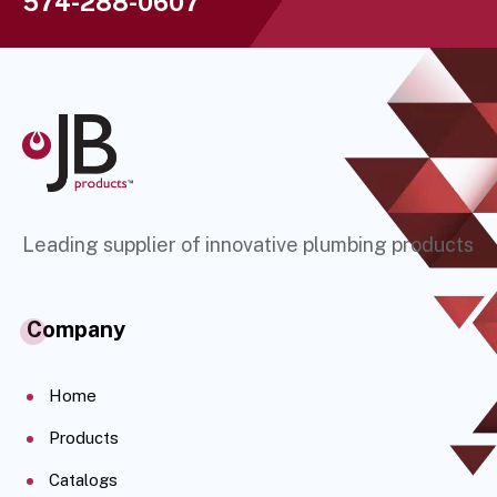
574-288-0607
Leading supplier of innovative plumbing products
Company
Home
Products
Catalogs