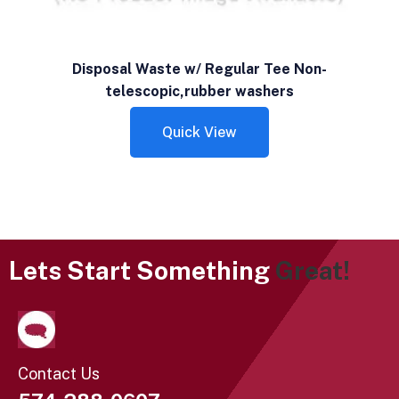
Disposal Waste w/ Regular Tee Non-
telescopic,rubber washers
Quick View
Lets Start Something
Great!
Contact Us