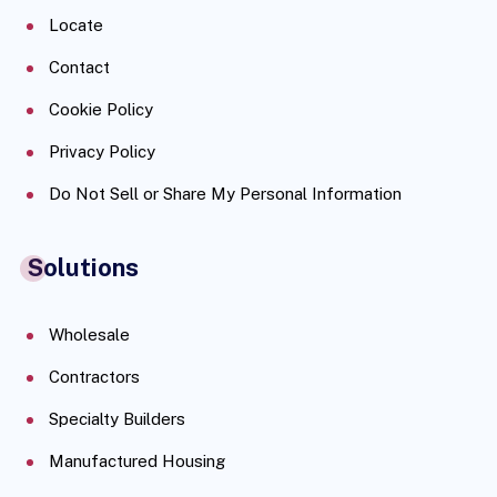
Locate
Contact
Cookie Policy
Privacy Policy
Do Not Sell or Share My Personal Information
Solutions
Wholesale
Contractors
Specialty Builders
Manufactured Housing