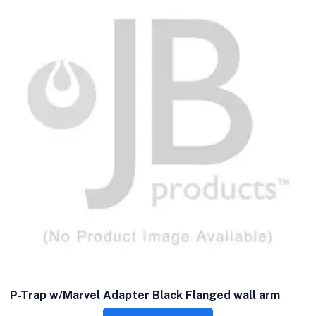
P-Trap w/Marvel Adapter Black Flanged wall arm