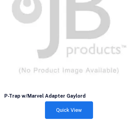
P-Trap w/Marvel Adapter Gaylord
Quick View