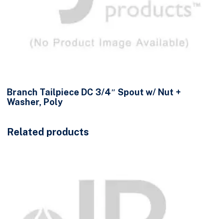
Branch Tailpiece DC 3/4″ Spout w/ Nut +
Washer, Poly
Related products