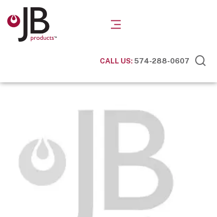
CALL US:
574-288-0607