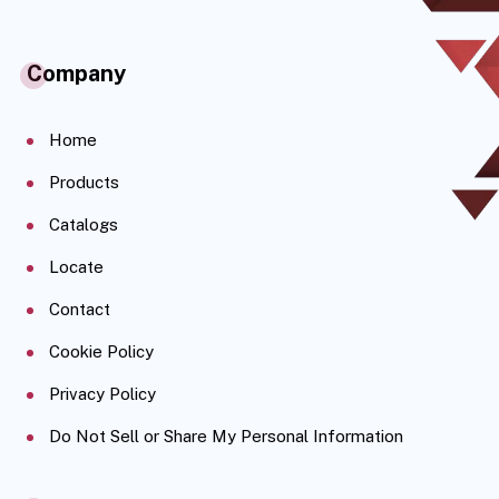
Company
Home
Products
Catalogs
Locate
Contact
Cookie Policy
Privacy Policy
Do Not Sell or Share My Personal Information