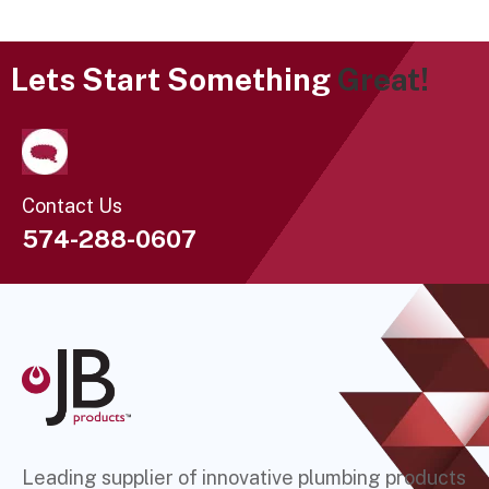
Lets Start Something
Great!
Contact Us
574-288-0607
Leading supplier of innovative plumbing products