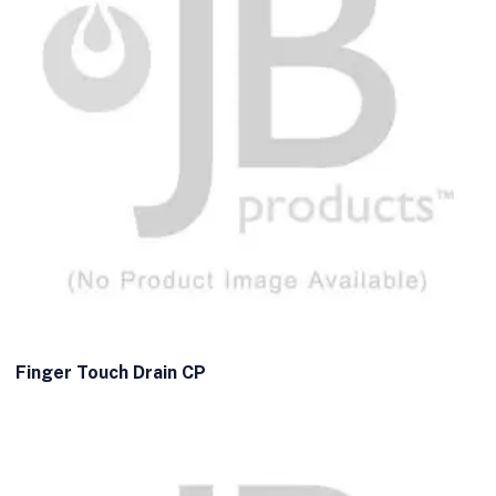
Finger Touch Drain CP