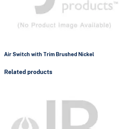
Air Switch with Trim Brushed Nickel
Related products