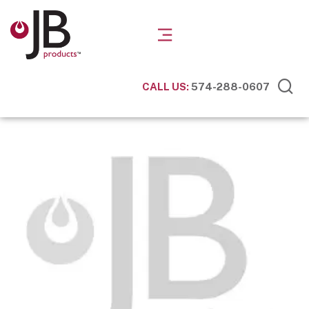
CALL US:
574-288-0607