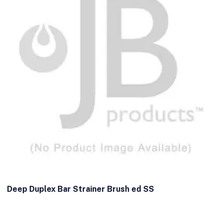
Deep Duplex Bar Strainer Brush ed SS