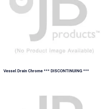
Vessel Drain Chrome *** DISCONTINUING ***