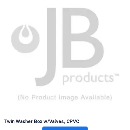
Twin Washer Box w/Valves, CPVC