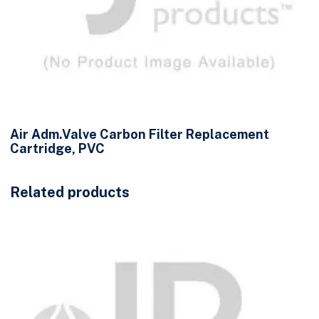
Air Adm.Valve Carbon Filter Replacement
Cartridge, PVC
Related products