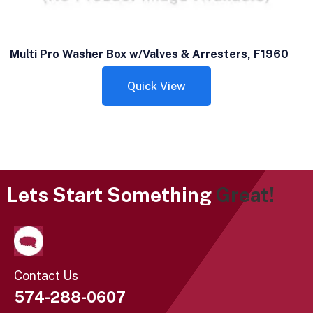
Multi Pro Washer Box w/Valves & Arresters, F1960
Quick View
Lets Start Something
Great!
Contact Us
574-288-0607