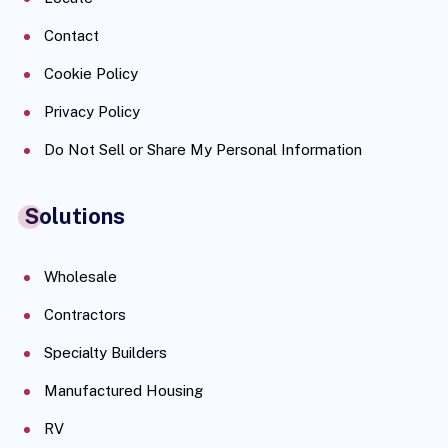
Contact
Cookie Policy
Privacy Policy
Do Not Sell or Share My Personal Information
Solutions
Wholesale
Contractors
Specialty Builders
Manufactured Housing
RV