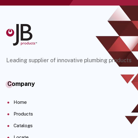
Leading supplier of innovative plumbing products
Company
Home
Products
Catalogs
Locate