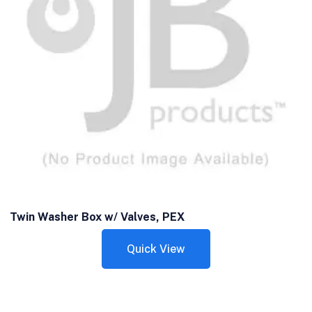
Twin Washer Box w/ Valves, PEX
Quick View