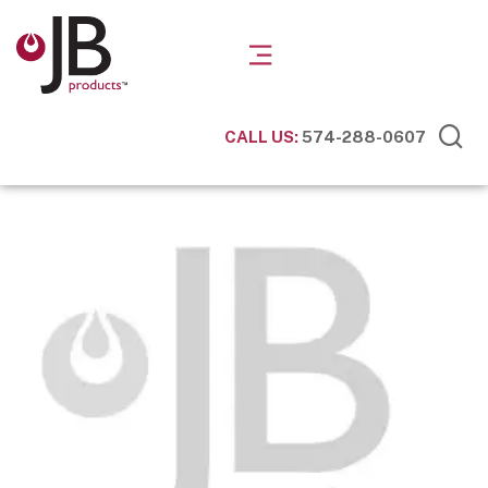
CALL US:
574-288-0607