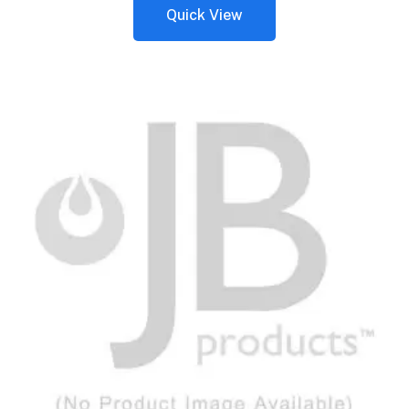
Quick View