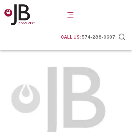
CALL US:
574-288-0607