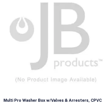
Multi Pro Washer Box w/Valves & Arresters, CPVC