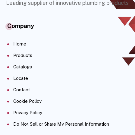
Leading supplier of innovative plumbing products
Company
Home
Products
Catalogs
Locate
Contact
Cookie Policy
Privacy Policy
Do Not Sell or Share My Personal Information