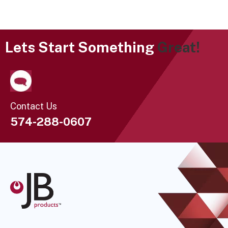
Lets Start Something
Great!
Contact Us
574-288-0607