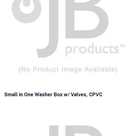
Small in One Washer Box w/ Valves, CPVC