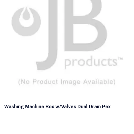
Washing Machine Box w/Valves Dual Drain Pex