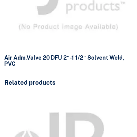
Air Adm.Valve 20 DFU 2″-1 1/2″ Solvent Weld,
PVC
Related products