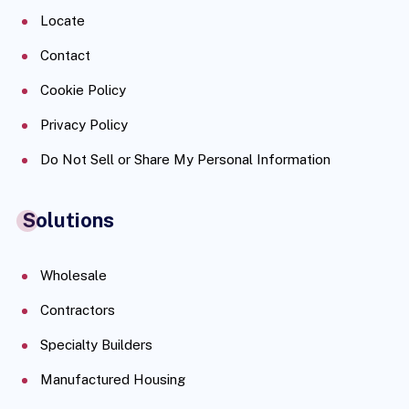
Locate
Contact
Cookie Policy
Privacy Policy
Do Not Sell or Share My Personal Information
Solutions
Wholesale
Contractors
Specialty Builders
Manufactured Housing