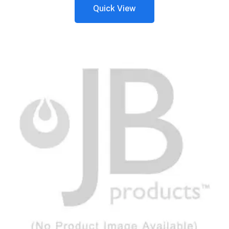
Quick View