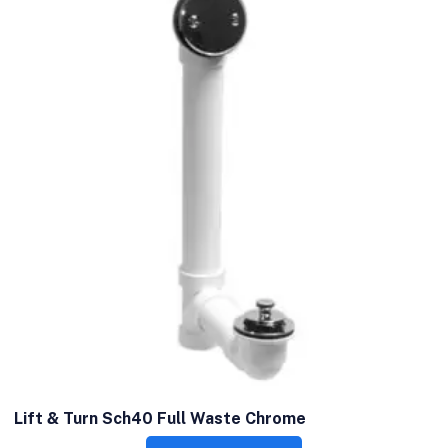
Lift & Turn Sch40 Full Waste Chrome