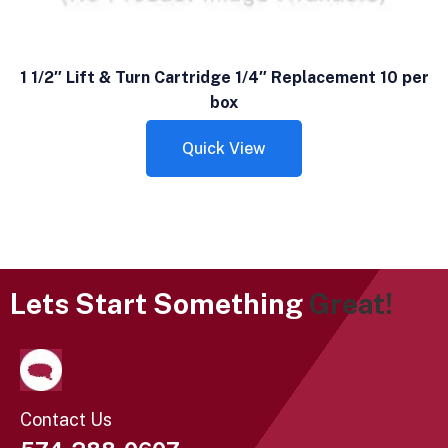
1 1/2″ Lift & Turn Cartridge 1/4″ Replacement 10 per
box
Quick View
Lets Start Something
Great!
Contact Us