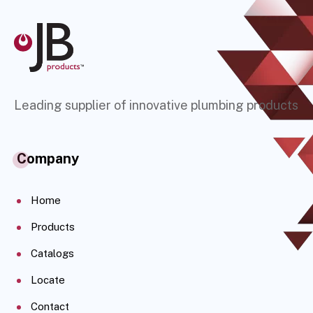
Leading supplier of innovative plumbing products
Company
Home
Products
Catalogs
Locate
Contact