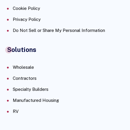
Cookie Policy
Privacy Policy
Do Not Sell or Share My Personal Information
Solutions
Wholesale
Contractors
Specialty Builders
Manufactured Housing
RV