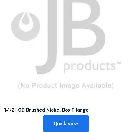
1-1/2″ OD Brushed Nickel Box F lange
Quick View