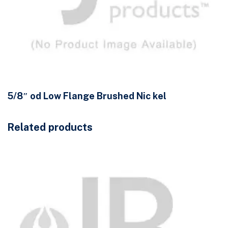
5/8″ od Low Flange Brushed Nic kel
Related products