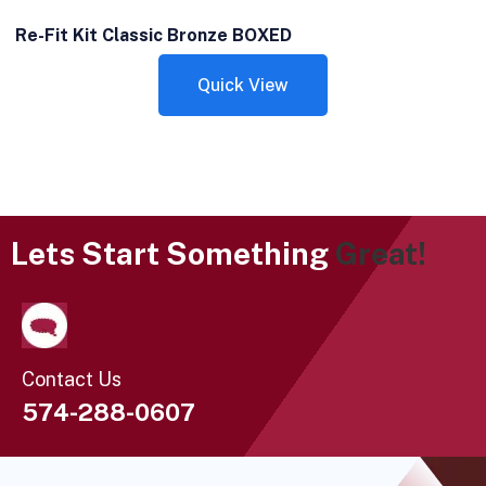
Re-Fit Kit Classic Bronze BOXED
Quick View
Lets Start Something
Great!
Contact Us
574-288-0607