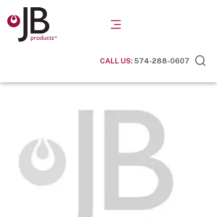
CALL US:
574-288-0607