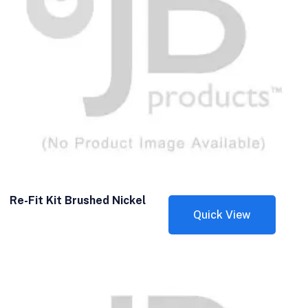
Re-Fit Kit Brushed Nickel
Quick View