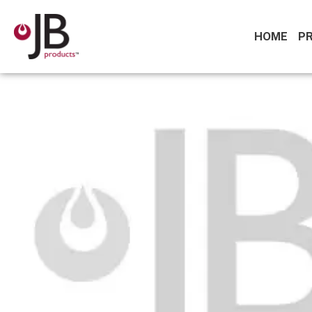
HOME
P