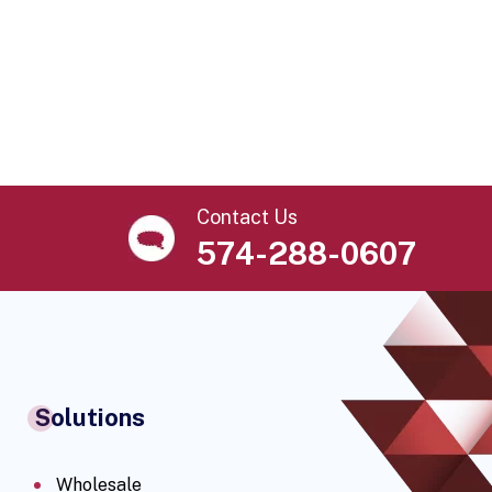
Contact Us
574-288-0607
Solutions
Wholesale