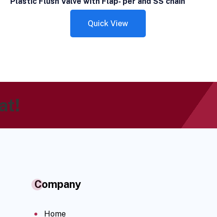
Plastic Flush Valve with Flap- per and SS chain
Quick View
at!
Company
Home