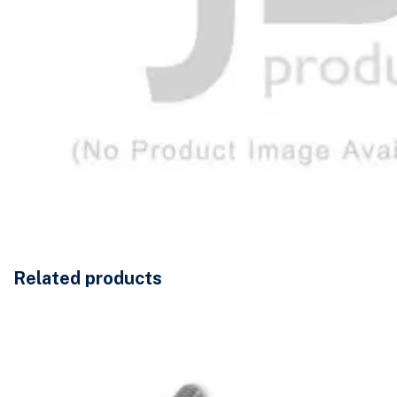
Related products