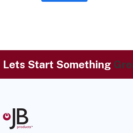
Lets Start Something
Gre