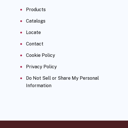
Products
Catalogs
Locate
Contact
Cookie Policy
Privacy Policy
Do Not Sell or Share My Personal
Information