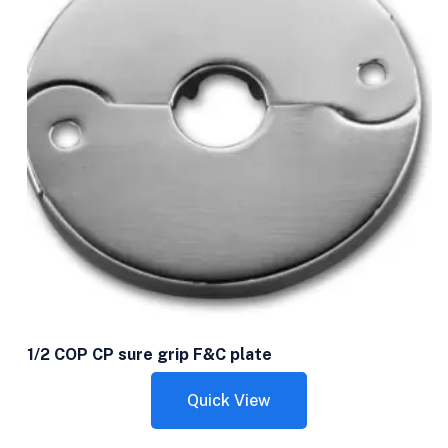
1/2 COP CP sure grip F&C plate
Quick View