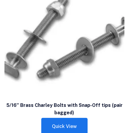
5/16″ Brass Charley Bolts with Snap-Off tips (pair
bagged)
Quick View