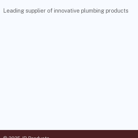
Leading supplier of innovative plumbing products