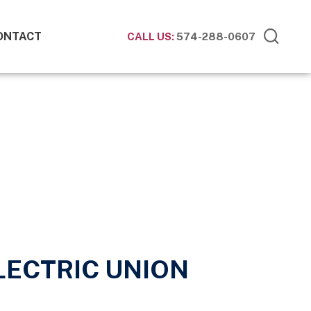
ONTACT
CALL US:
574-288-0607
ELECTRIC UNION