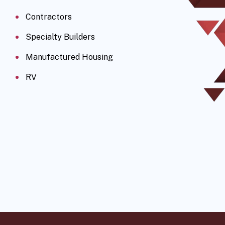
Contractors
Specialty Builders
Manufactured Housing
RV