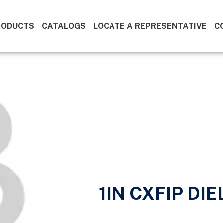
RODUCTS
CATALOGS
LOCATE A REPRESENTATIVE
C
1IN CXFIP DI