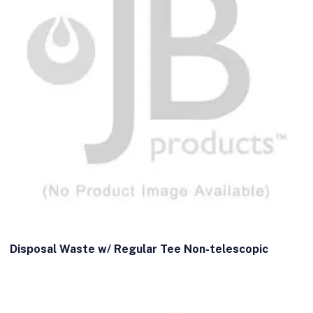
Disposal Waste w/ Regular Tee Non-telescopic