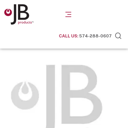
CALL US:
574-288-0607