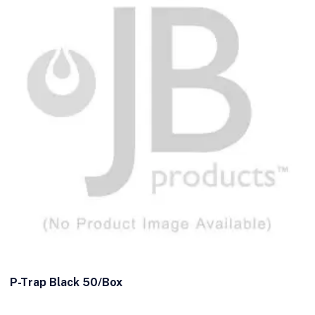
P-Trap Black 50/Box