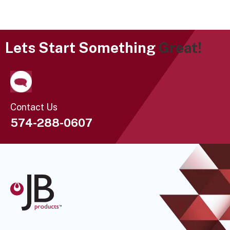
Lets Start Something
Great!
Contact Us
574-288-0607