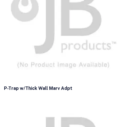
P-Trap w/Thick Wall Marv Adpt