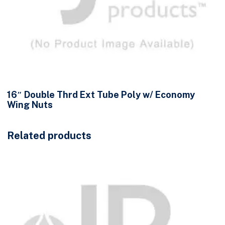
16″ Double Thrd Ext Tube Poly w/ Economy
Wing Nuts
Related products