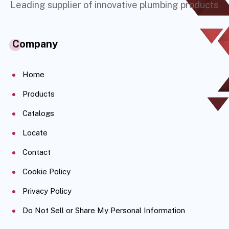
Leading supplier of innovative plumbing products
Company
Home
Products
Catalogs
Locate
Contact
Cookie Policy
Privacy Policy
Do Not Sell or Share My Personal Information