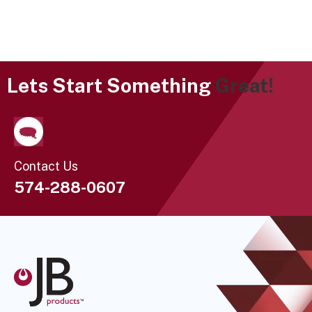
Lets Start Something
Great!
Contact Us
574-288-0607