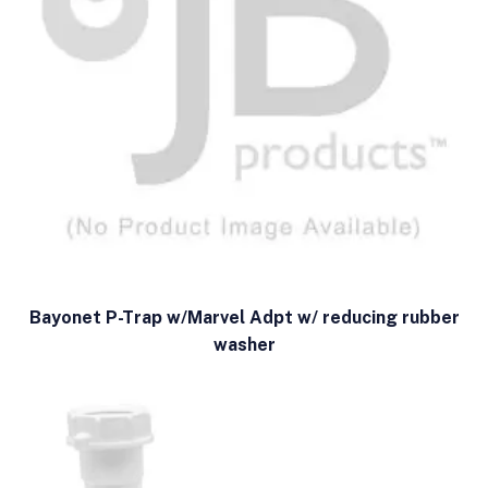
Bayonet P-Trap w/Marvel Adpt w/ reducing rubber
washer