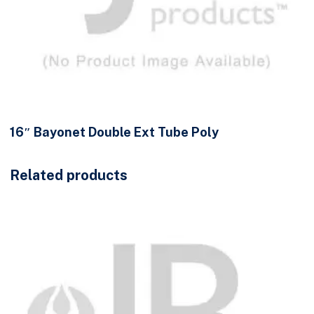
16″ Bayonet Double Ext Tube Poly
Related products