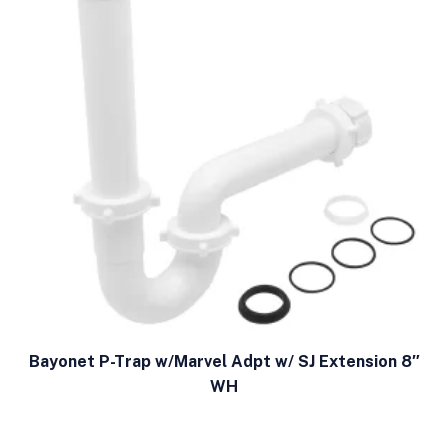
Bayonet P-Trap w/Marvel Adpt w/ SJ Extension 8″
WH