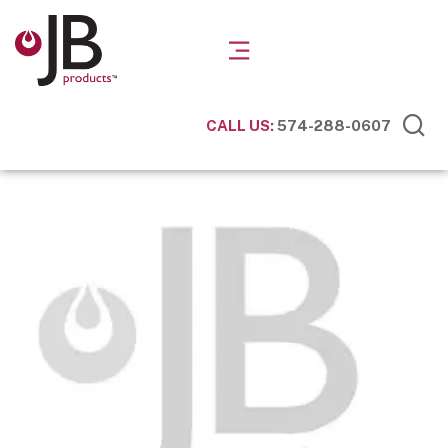
CALL US:
574-288-0607