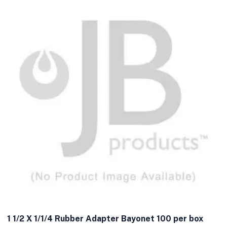
1 1/2 X 1/1/4 Rubber Adapter Bayonet 100 per box