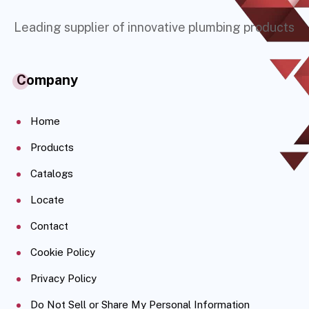
Leading supplier of innovative plumbing products
Company
Home
Products
Catalogs
Locate
Contact
Cookie Policy
Privacy Policy
Do Not Sell or Share My Personal Information