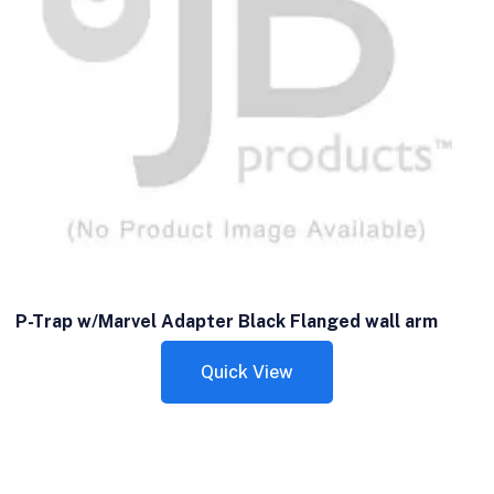
P-Trap w/Marvel Adapter Black Flanged wall arm
Quick View