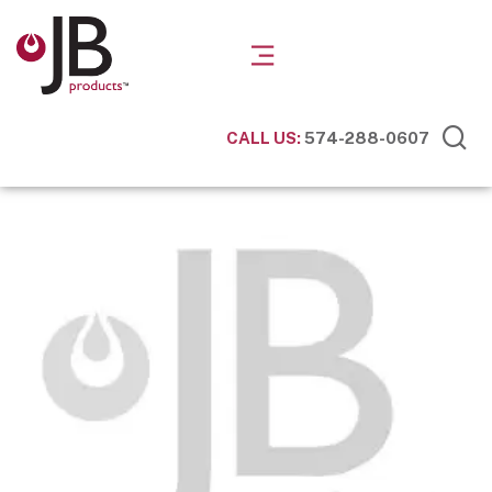
CALL US:
574-288-0607