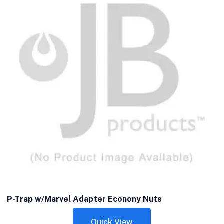
P-Trap w/Marvel Adapter Econony Nuts
Quick View