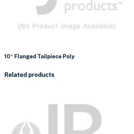
10″ Flanged Tailpiece Poly
Related products