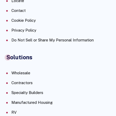
Locate
Contact
Cookie Policy
Privacy Policy
Do Not Sell or Share My Personal Information
Solutions
Wholesale
Contractors
Specialty Builders
Manufactured Housing
RV