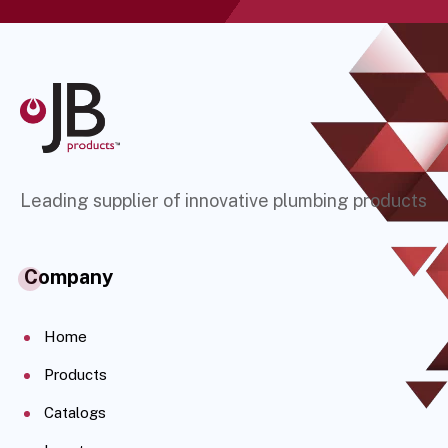
Leading supplier of innovative plumbing products
Company
Home
Products
Catalogs