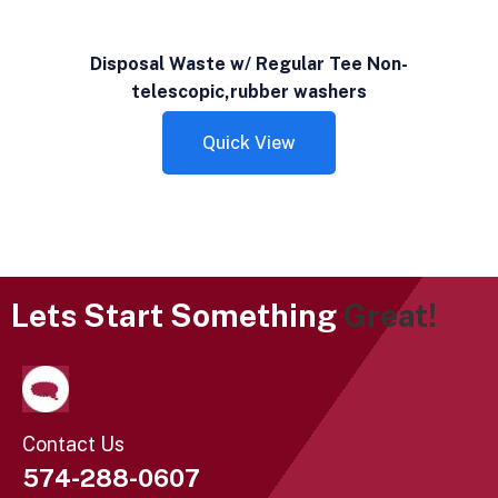
Disposal Waste w/ Regular Tee Non-
telescopic,rubber washers
Quick View
Lets Start Something
Great!
Contact Us
574-288-0607