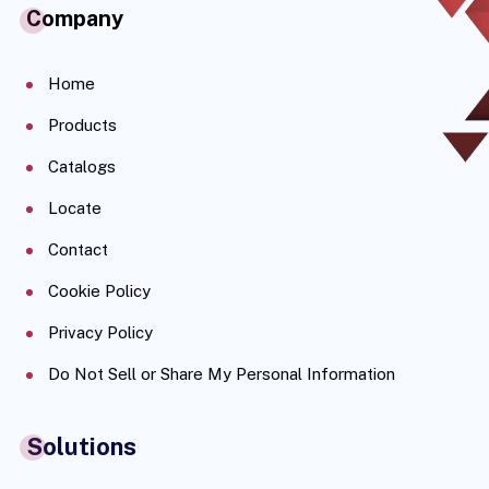
Company
Home
Products
Catalogs
Locate
Contact
Cookie Policy
Privacy Policy
Do Not Sell or Share My Personal Information
Solutions