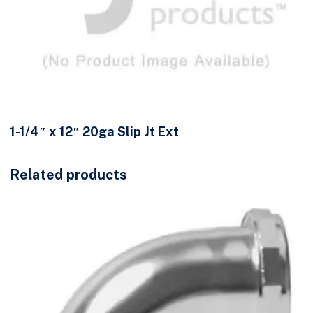
1-1/4″ x 12″ 20ga Slip Jt Ext
Related products