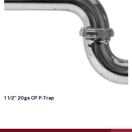
1 1/2″ 20ga CP P-Trap