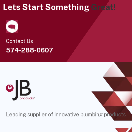
Lets Start Something
Great!
Contact Us
574-288-0607
Leading supplier of innovative plumbing products