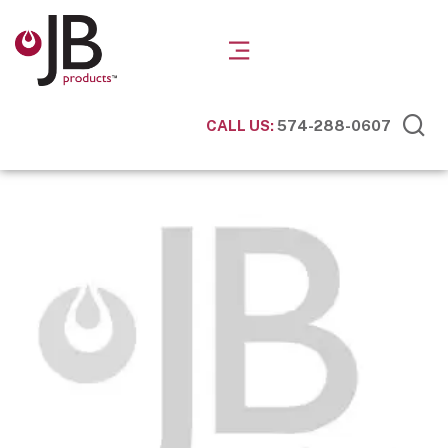
CALL US:
574-288-0607