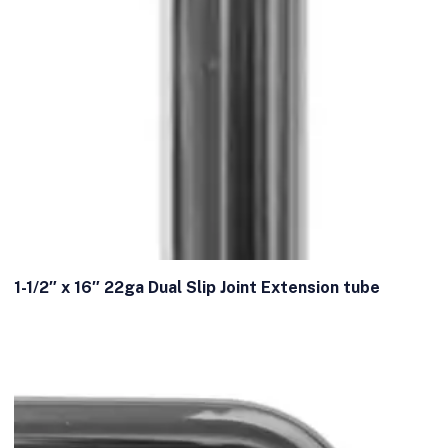
1-1/2″ x 16″ 22ga Dual Slip Joint Extension tube