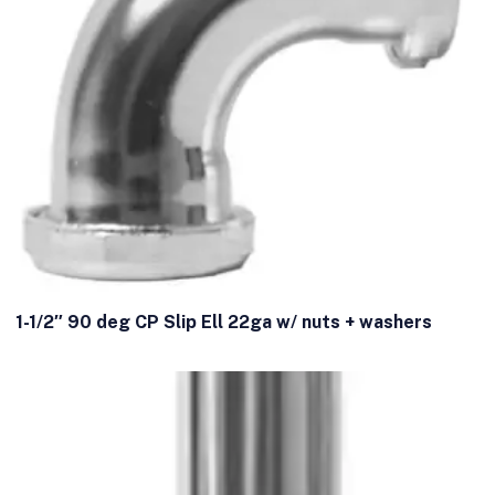
1-1/2″ 90 deg CP Slip Ell 22ga w/ nuts + washers