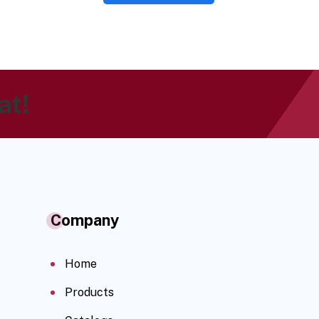
at!
Company
Home
Products