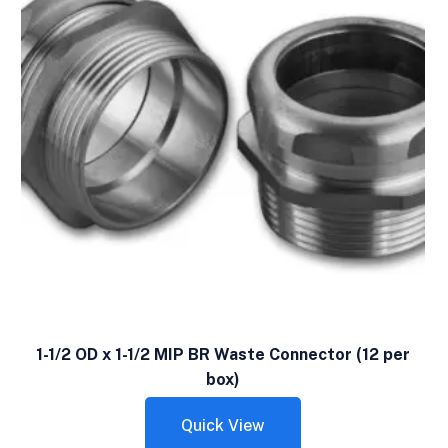
1-1/2 OD x 1-1/2 MIP BR Waste Connector (12 per
box)
Quick View