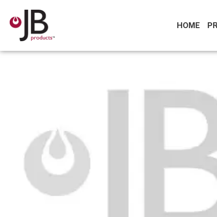
HOME
P