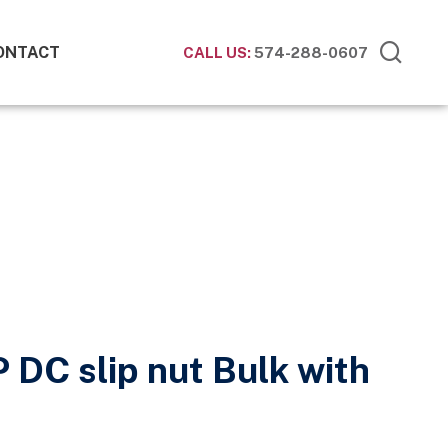
ONTACT
CALL US:
574-288-0607
P DC slip nut Bulk with