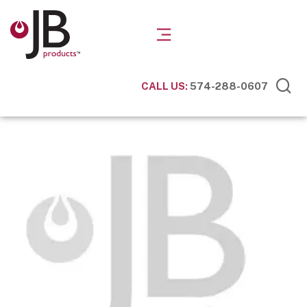
CALL US:
574-288-0607