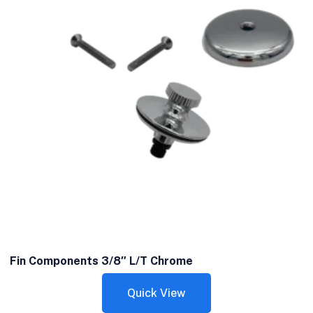
Fin Components 3/8″ L/T Chrome
Quick View