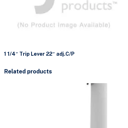
1 1/4″ Trip Lever 22″ adj.C/P
Related products