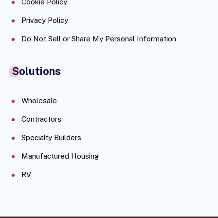
Cookie Policy
Privacy Policy
Do Not Sell or Share My Personal Information
Solutions
Wholesale
Contractors
Specialty Builders
Manufactured Housing
RV