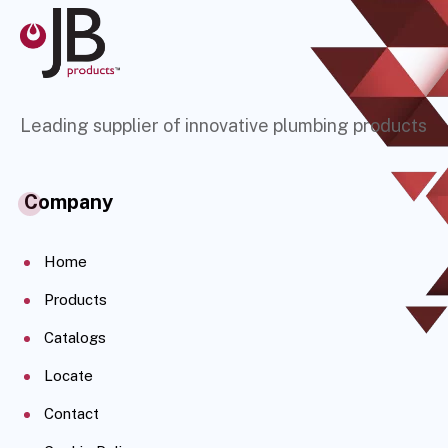
Leading supplier of innovative plumbing products
Company
Home
Products
Catalogs
Locate
Contact