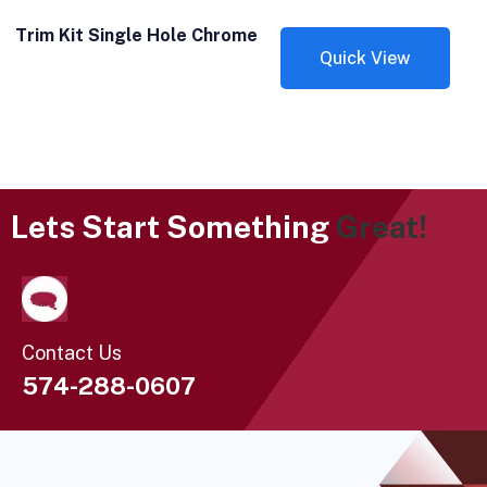
Trim Kit Single Hole Chrome
Quick View
Lets Start Something
Great!
Contact Us
574-288-0607