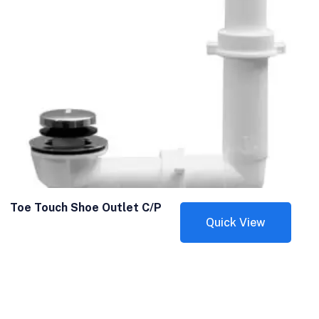
Toe Touch Shoe Outlet C/P
Quick View