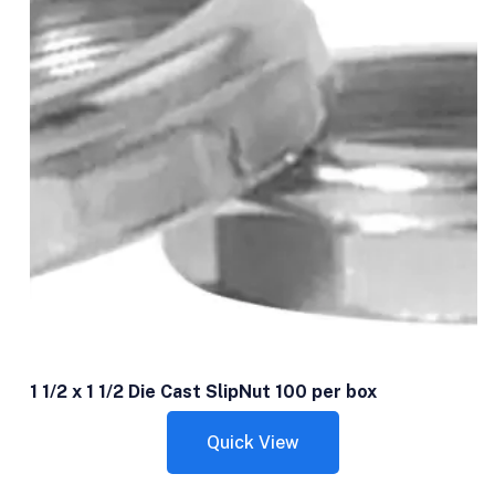
1 1/2 x 1 1/2 Die Cast SlipNut 100 per box
Quick View