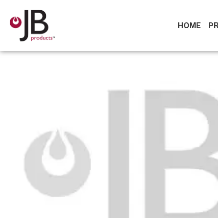
HOME
P