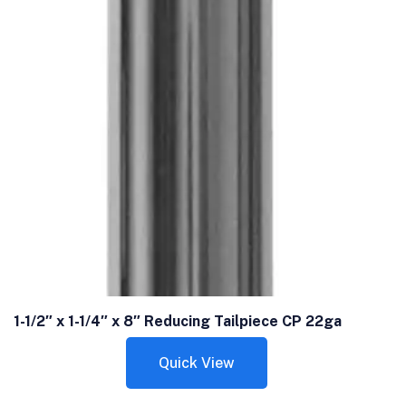
1-1/2″ x 1-1/4″ x 8″ Reducing Tailpiece CP 22ga
Quick View