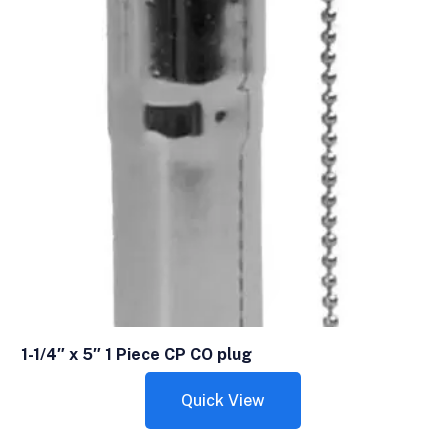
1-1/4″ x 5″ 1 Piece CP CO plug
Quick View