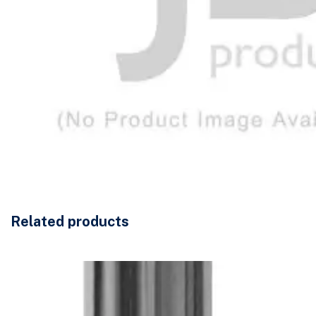
Related products