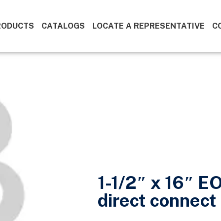
RODUCTS
CATALOGS
LOCATE A REPRESENTATIVE
C
1-1/2″ x 16″ E
direct connect