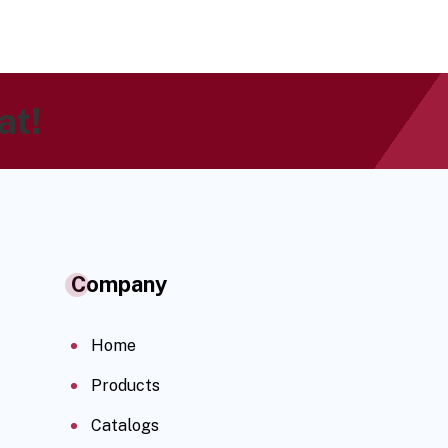
at!
Company
Home
Products
Catalogs