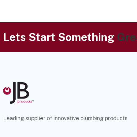
Lets Start Something
Gre
Leading supplier of innovative plumbing products