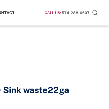
ONTACT
CALL US:
574-288-0607
O Sink waste22ga