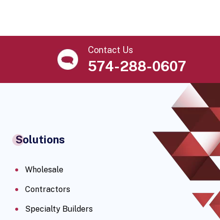
Contact Us
574-288-0607
Solutions
Wholesale
Contractors
Specialty Builders