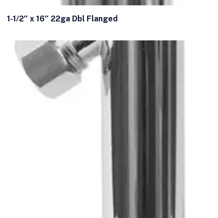
1-1/2″ x 16″ 22ga Dbl Flanged