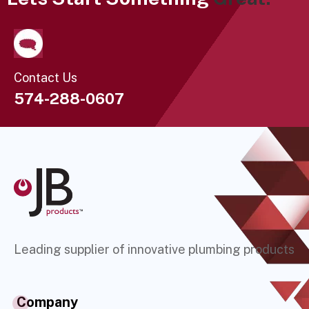
Contact Us
574-288-0607
Leading supplier of innovative plumbing products
Company