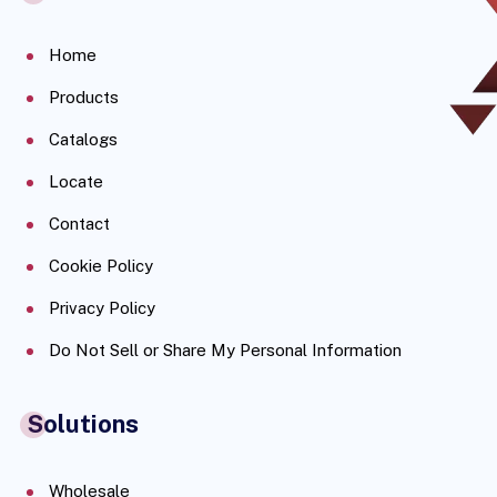
Home
Products
Catalogs
Locate
Contact
Cookie Policy
Privacy Policy
Do Not Sell or Share My Personal Information
Solutions
Wholesale