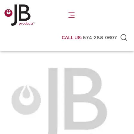
CALL US:
574-288-0607