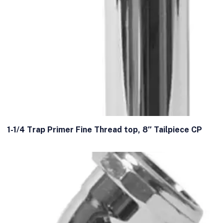
1-1/4 Trap Primer Fine Thread top, 8″ Tailpiece CP