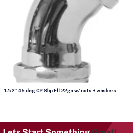
1-1/2″ 45 deg CP Slip Ell 22ga w/ nuts + washers
Lets Start Something
Great!