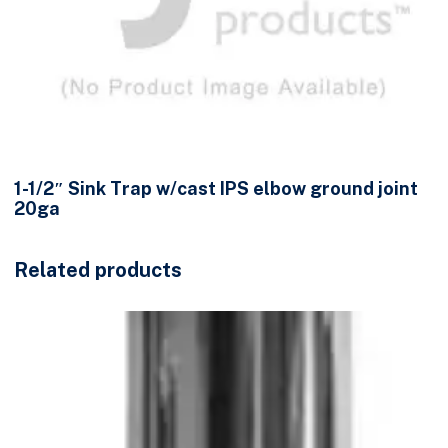
1-1/2″ Sink Trap w/cast IPS elbow ground joint
20ga
Related products