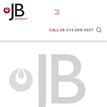
CALL US:
574-288-0607