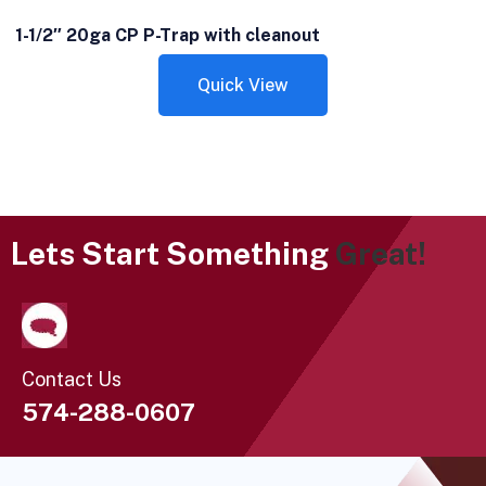
1-1/2″ 20ga CP P-Trap with cleanout
Quick View
Lets Start Something
Great!
Contact Us
574-288-0607