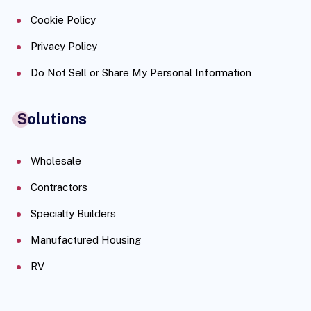
Cookie Policy
Privacy Policy
Do Not Sell or Share My Personal Information
Solutions
Wholesale
Contractors
Specialty Builders
Manufactured Housing
RV