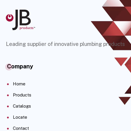
Leading supplier of innovative plumbing products
Company
Home
Products
Catalogs
Locate
Contact