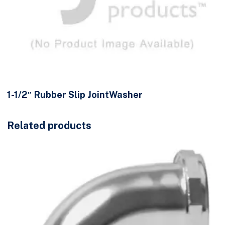
1-1/2″ Rubber Slip JointWasher
Related products