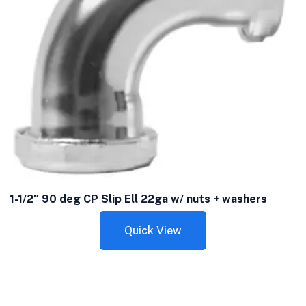
1-1/2″ 90 deg CP Slip Ell 22ga w/ nuts + washers
Quick View