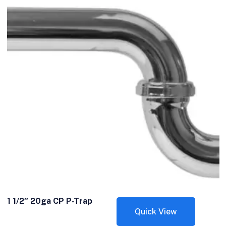
1 1/2″ 20ga CP P-Trap
Quick View