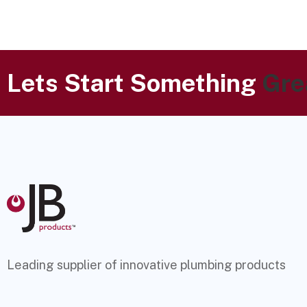
Lets Start Something
Gre
Leading supplier of innovative plumbing products