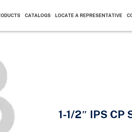
RODUCTS
CATALOGS
LOCATE A REPRESENTATIVE
C
1-1/2″ IPS CP 