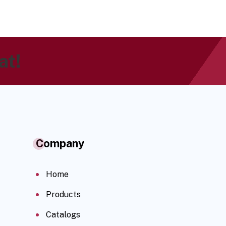
at!
Company
Home
Products
Catalogs