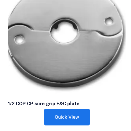
1/2 COP CP sure grip F&C plate
Quick View