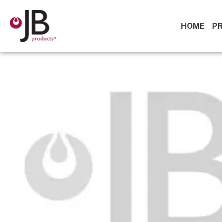
HOME
P