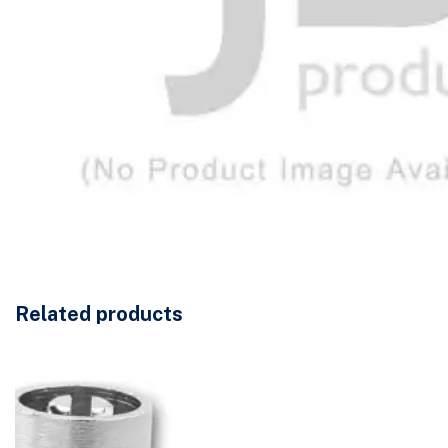
Related products