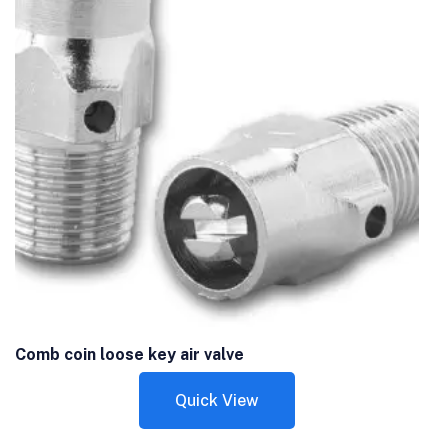
Comb coin loose key air valve
Quick View