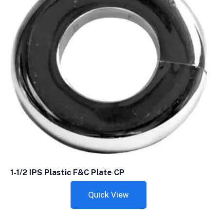
1-1/2 IPS Plastic F&C Plate CP
Quick View