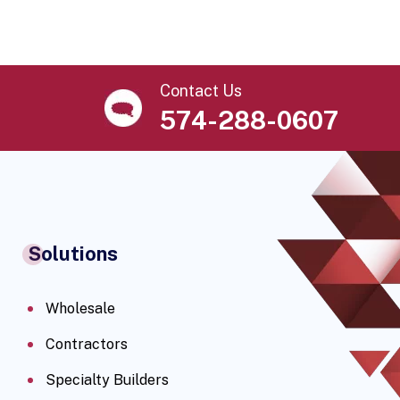
Contact Us
574-288-0607
Solutions
Wholesale
Contractors
Specialty Builders