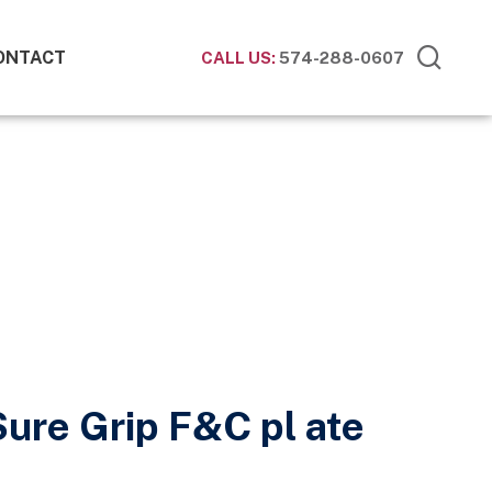
ONTACT
CALL US:
574-288-0607
Sure Grip F&C pl ate