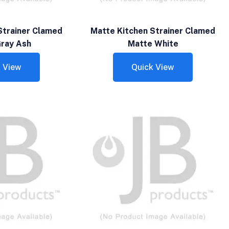
Strainer Clamed
Matte Kitchen Strainer Clamed
ray Ash
Matte White
 View
Quick View