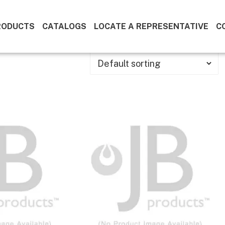
RODUCTS
CATALOGS
LOCATE A REPRESENTATIVE
C