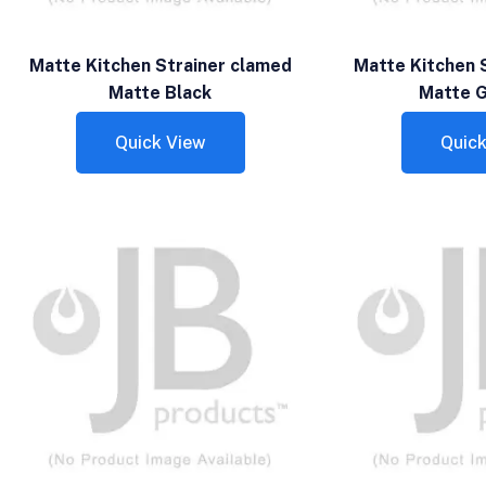
Matte Kitchen Strainer clamed
Matte Kitchen 
Matte Black
Matte G
Quick View
Quick