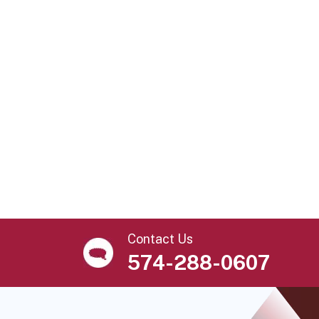
Contact Us
574-288-0607