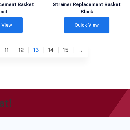
acement Basket
Strainer Replacement Basket
cuit
Black
 View
Quick View
11
12
13
14
15
→
at!