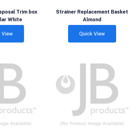
sposal Trim box
Strainer Replacement Basket
lar White
Almond
 View
Quick View