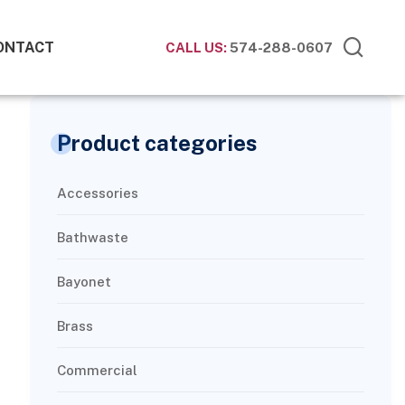
ONTACT
CALL US:
574-288-0607
Product categories
Accessories
Bathwaste
Bayonet
Brass
Commercial