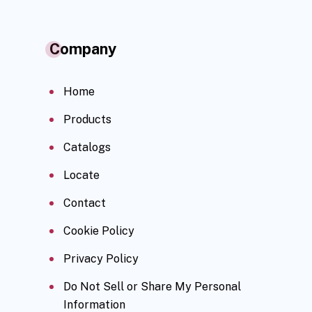
Company
Home
Products
Catalogs
Locate
Contact
Cookie Policy
Privacy Policy
Do Not Sell or Share My Personal
Information