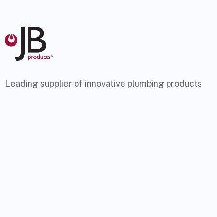
Leading supplier of innovative plumbing products