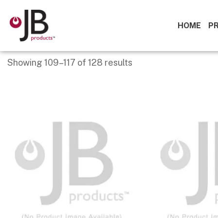
HOME
P
Showing 109–117 of 128 results