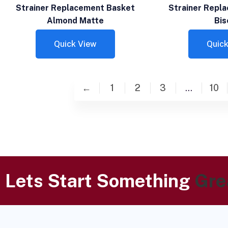
Strainer Replacement Basket
Strainer Repl
Almond Matte
Bis
Quick View
Quick
←
1
2
3
…
10
Lets Start Something
Gre