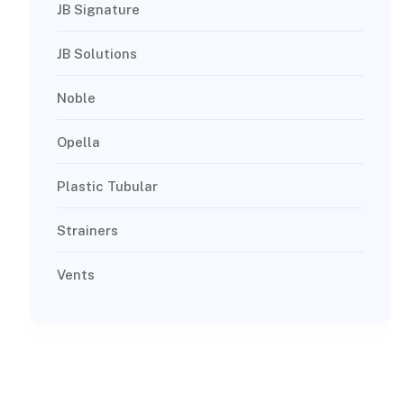
JB Signature
JB Solutions
Noble
Opella
Plastic Tubular
Strainers
Vents