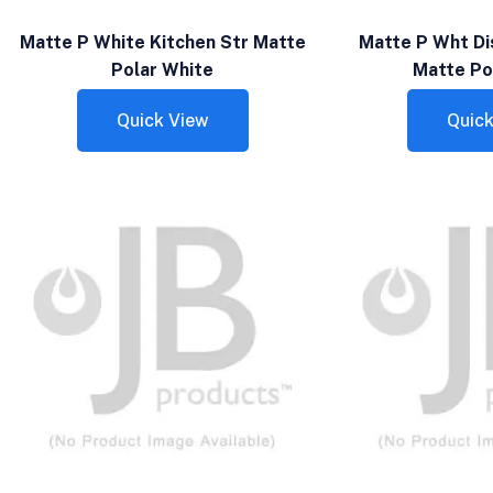
Matte P White Kitchen Str Matte
Matte P Wht Di
Polar White
Matte Po
Quick View
Quick