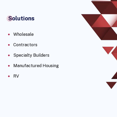
Solutions
Wholesale
Contractors
Specialty Builders
Manufactured Housing
RV